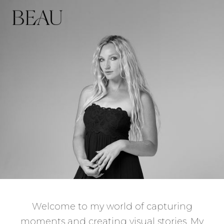
Welcome to my world of capturing
moments and creating visual stories. My