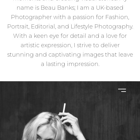
name is Beau Banks; I am a UK-based
Photographer with a passion for Fashion,
Portrait, Editorial, and Lifestyle Photography.
With a keen eye for detail and a love for
artistic expression, I strive to deliver
stunning and captivating images that leave
a lasting impression.