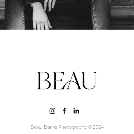
Beau Banks Photography © 2024