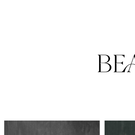
HOME
PORTFOLIO
RATES