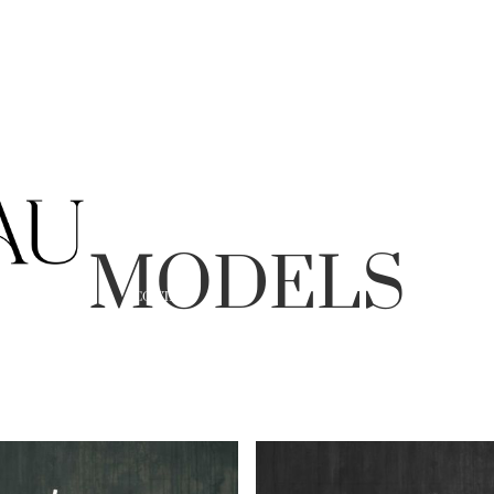
MODELS
ABOUT
CONTACT