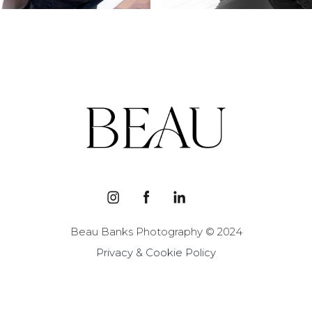
Beau Banks Photography © 2024
Privacy & Cookie Policy